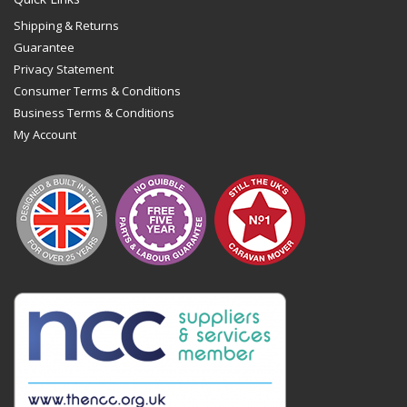
Shipping & Returns
Guarantee
Privacy Statement
Consumer Terms & Conditions
Business Terms & Conditions
My Account