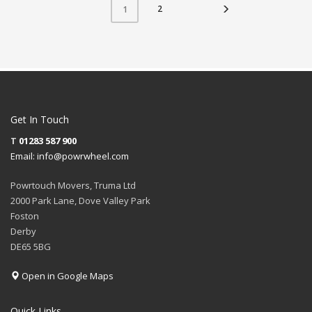
2
1
Get In Touch
T
01283 587 900
Email:
info@powrwheel.com
Powrtouch Movers, Truma Ltd
2000 Park Lane, Dove Valley Park
Foston
Derby
DE65 5BG
Open in Google Maps
Quick Links