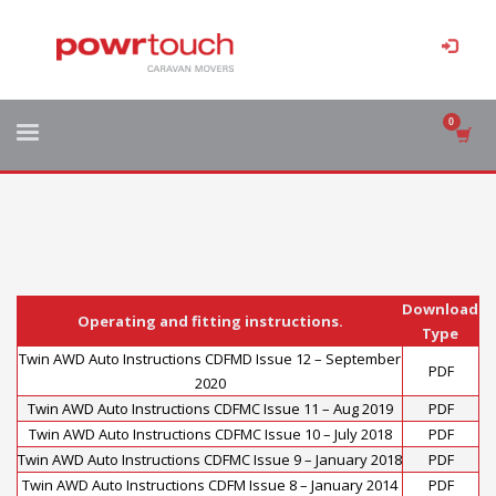
Download
Operating and fitting instructions.
Type
Twin AWD Auto Instructions CDFMD Issue 12 – September
PDF
2020
Twin AWD Auto Instructions CDFMC Issue 11 – Aug 2019
PDF
Twin AWD Auto Instructions CDFMC Issue 10 – July 2018
PDF
Twin AWD Auto Instructions CDFMC Issue 9 – January 2018
PDF
Twin AWD Auto Instructions CDFM Issue 8 – January 2014
PDF