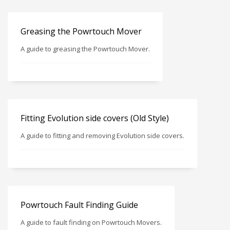
Greasing the Powrtouch Mover
A guide to greasing the Powrtouch Mover.
Fitting Evolution side covers (Old Style)
A guide to fitting and removing Evolution side covers.
Powrtouch Fault Finding Guide
A guide to fault finding on Powrtouch Movers.