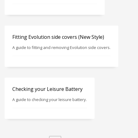
Fitting Evolution side covers (New Style)
A guide to fitting and removing Evolution side covers.
Checking your Leisure Battery
A guide to checking your leisure battery.