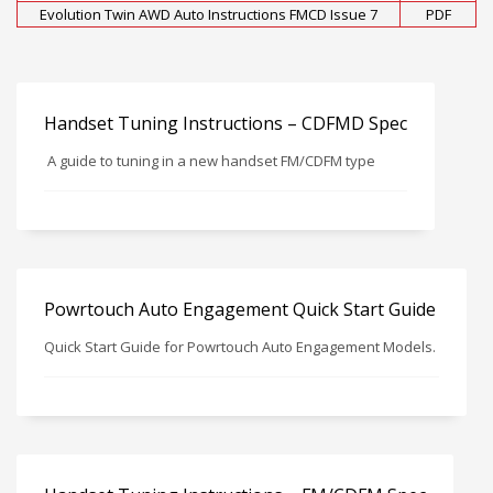
Evolution Twin AWD Auto Instructions FMCD Issue 7
PDF
Handset Tuning Instructions – CDFMD Spec
A guide to tuning in a new handset FM/CDFM type
Powrtouch Auto Engagement Quick Start Guide
Quick Start Guide for Powrtouch Auto Engagement Models.