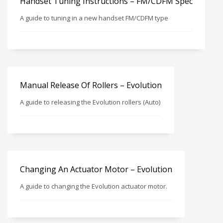
Handset Tuning Instructions – FM/CDFM Spec
A guide to tuning in a new handset FM/CDFM type
Manual Release Of Rollers – Evolution
A guide to releasing the Evolution rollers (Auto)
Changing An Actuator Motor – Evolution
A guide to changing the Evolution actuator motor.