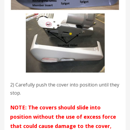
2) Carefully push the cover into position until they
stop.
NOTE: The covers should slide into
position without the use of excess force
that could cause damage to the cover,