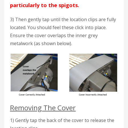
particularly to the spigots.
3) Then gently tap until the location clips are fully
located. You should feel these click into place.
Ensure the cover overlaps the inner grey
metalwork (as shown below).
Removing The Cover
1) Gently tap the back of the cover to release the