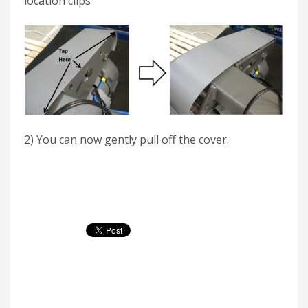
location clips
2) You can now gently pull off the cover.