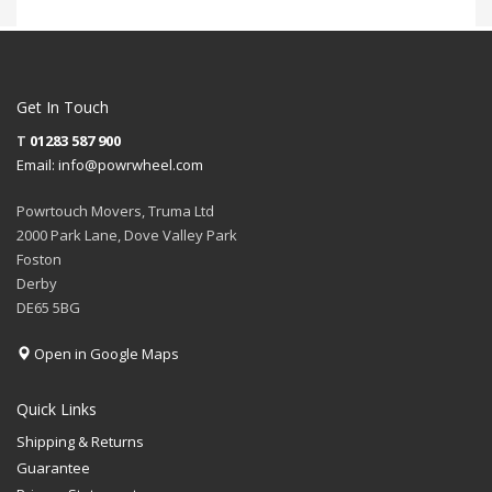
Get In Touch
T
01283 587 900
Email:
info@powrwheel.com
Powrtouch Movers, Truma Ltd
2000 Park Lane, Dove Valley Park
Foston
Derby
DE65 5BG
Open in Google Maps
Quick Links
Shipping & Returns
Guarantee