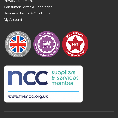
Privacy Statement
Consumer Terms & Conditions
Business Terms & Conditions
My Account