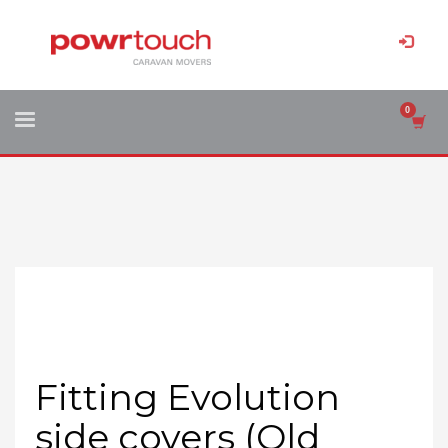
Fitting Evolution
side covers (Old