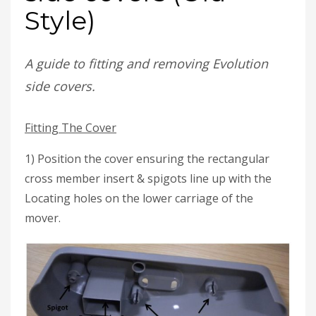
Style)
A guide to fitting and removing Evolution
side covers.
Fitting The Cover
1) Position the cover ensuring the rectangular
cross member insert & spigots line up with the
Locating holes on the lower carriage of the
mover.