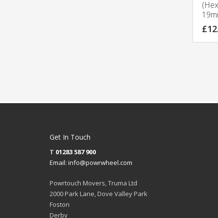
(Hex
19m
£
12
Get In Touch
T
01283 587 900
Email:
info@powrwheel.com
Powrtouch Movers, Truma Ltd
2000 Park Lane, Dove Valley Park
Foston
Derby