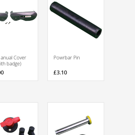
anual Cover
Powrbar Pin
ith badge)
00
£
3.10