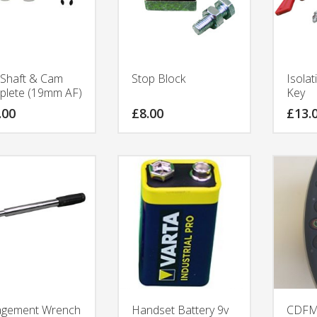
Shaft & Cam
Stop Block
Isolat
lete (19mm AF)
Key
.00
£
8.00
£
13.
agement Wrench
Handset Battery 9v
CDFMD