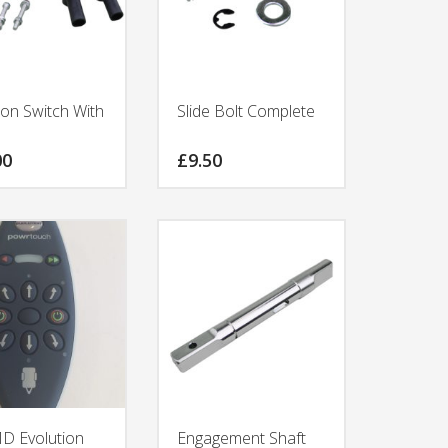
ion Switch With
Slide Bolt Complete
00
£
9.50
 Evolution
Engagement Shaft