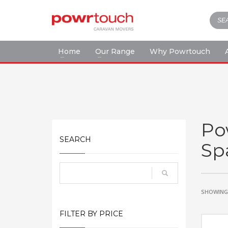
Home
Our Range
Why Powrtouch
Po
SEARCH
Sp
SHOWING 
FILTER BY PRICE