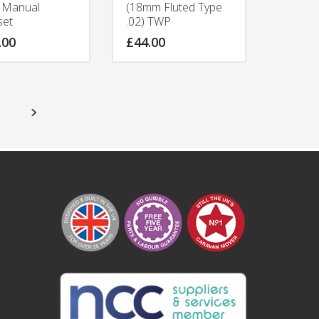
e Manual
(18mm Fluted Type
set
.02) TWP
.00
£
44.00