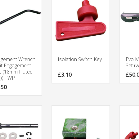
agement Wrench
Isolation Switch Key
Evo M
fit Engagement
Set (w
t (18mm Fluted
£
3.10
£
50.
)) TWP
.50