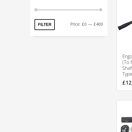
Price:
£0
—
£400
FILTER
Eng
(To 
Shaf
Type
£
12