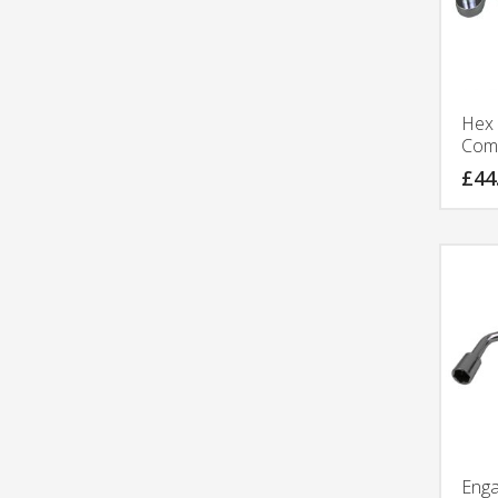
Hex 
Comp
£
44
Eng