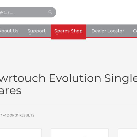
About Us
Support
Spares Shop
Dealer Locator
C
wrtouch Evolution Singl
ares
1–12 OF 31 RESULTS