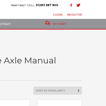
Need Help? CALL:
01283 587 900
LOGIN
REGISTER
ontact
MY CART
e Axle Manual