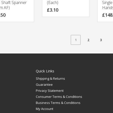
 Shaft Spanner
(Each)
Singl
m AF)
Hand
£
3.10
.50
£
148
2
3
1
Quick Links
Shipping & Returns
Guarantee
Privacy Statement
Consumer Terms & Conditions
Business Terms & Conditions
My Account