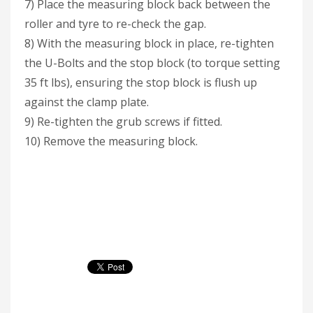
7) Place the measuring block back between the
roller and tyre to re-check the gap.
8) With the measuring block in place, re-tighten
the U-Bolts and the stop block (to torque setting
35 ft lbs), ensuring the stop block is flush up
against the clamp plate.
9) Re-tighten the grub screws if fitted.
10) Remove the measuring block.