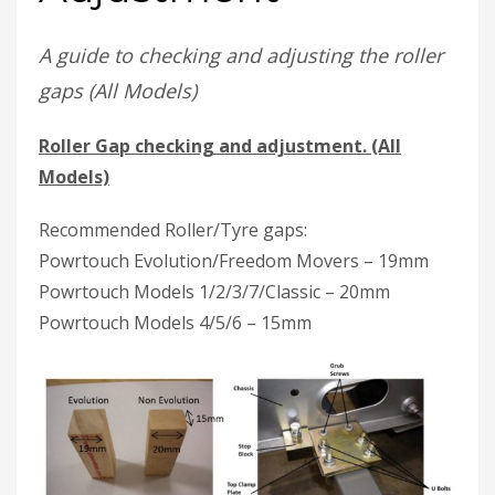
A guide to checking and adjusting the roller
gaps (All Models)
Roller Gap checking and adjustment. (All
Models)
Recommended Roller/Tyre gaps:
Powrtouch Evolution/Freedom Movers – 19mm
Powrtouch Models 1/2/3/7/Classic – 20mm
Powrtouch Models 4/5/6 – 15mm