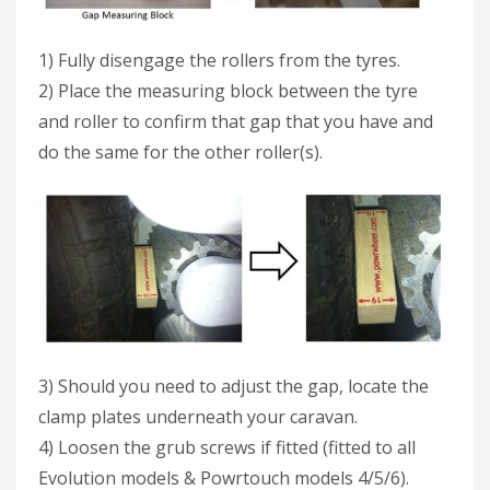
1) Fully disengage the rollers from the tyres.
2) Place the measuring block between the tyre
and roller to confirm that gap that you have and
do the same for the other roller(s).
3) Should you need to adjust the gap, locate the
clamp plates underneath your caravan.
4) Loosen the grub screws if fitted (fitted to all
Evolution models & Powrtouch models 4/5/6).