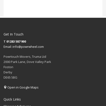
Get In Touch
T
01283 587 900
Email:
info@powrwheel.com
Powrtouch Movers, Truma Ltd
2000 Park Lane, Dove Valley Park
Foston
Derby
DE65 5BG
Open in Google Maps
Quick Links