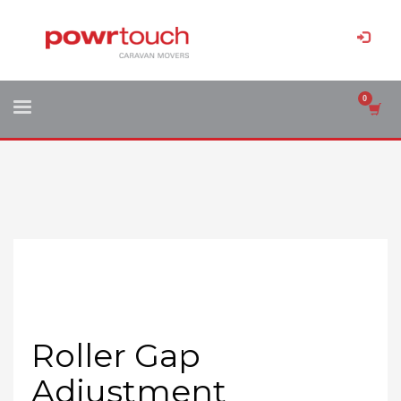
Roller Gap
Adjustment