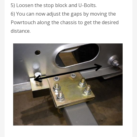
5) Loosen the stop block and U-Bolts.
6) You can now adjust the gaps by moving the
Powrtouch along the chassis to get the desired
distance.