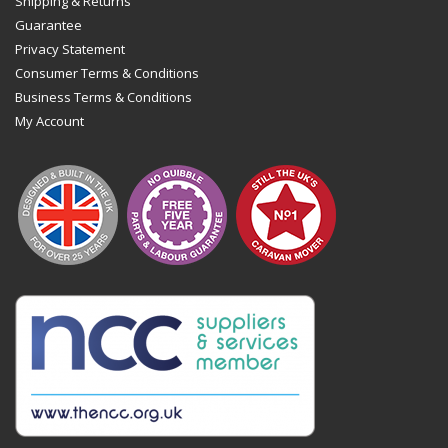
Shipping & Returns
Guarantee
Privacy Statement
Consumer Terms & Conditions
Business Terms & Conditions
My Account