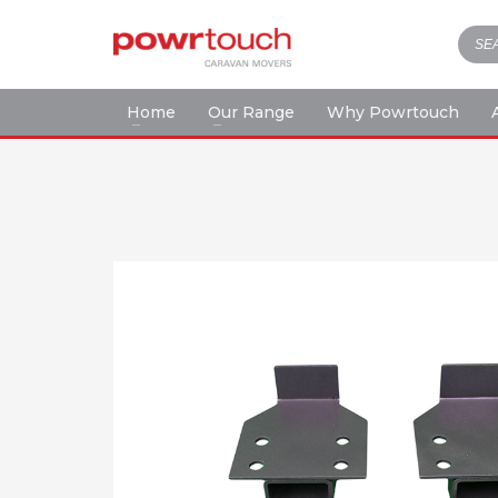
Home
Our Range
Why Powrtouch