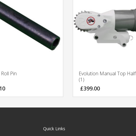
Roll Pin
Evolution Manual Top Hal
(1)
10
£
399.00
Quick Links