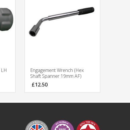
f LH
Engagement Wrench (Hex
Shaft Spanner 19mm AF)
£
12.50