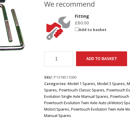
We recommend
Fitting
£
80.00
Add to basket
Spacer
ADD TO BASKET
Fitting
Kit
(To
SKU:
P1374511000
Fit
Categories:
Model 1 Spares
,
Model 3 Spares
,
M
Rectangular
Spares
,
Powrtouch Classic Spares
,
Powrtouch Ev
Metalwork
Evolution Single Axle Manual Spares
,
Powrtouch 
60
Powrtouch Evolution Twin Axle Auto (4 Motor) Sp
x
Motor) Spares
,
Powrtouch Evolution Twin Axle M
40)
Manual Spares
quantity