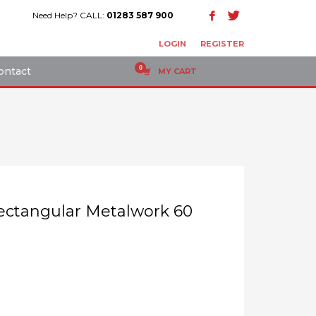
Need Help? CALL:
01283 587 900
LOGIN
REGISTER
ontact
MY CART
 Rectangular Metalwork 60