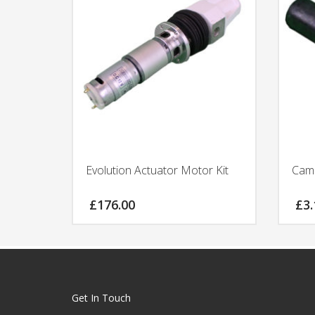
Evolution Actuator Motor Kit
Cam 
£
176.00
£
3.
Get In Touch