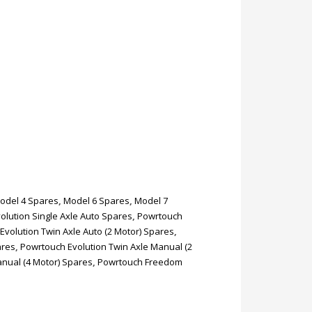
odel 4 Spares
,
Model 6 Spares
,
Model 7
olution Single Axle Auto Spares
,
Powrtouch
Evolution Twin Axle Auto (2 Motor) Spares
,
ares
,
Powrtouch Evolution Twin Axle Manual (2
anual (4 Motor) Spares
,
Powrtouch Freedom