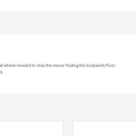
ail where needed to stop the mover fouling the bodywork/floor.
k.