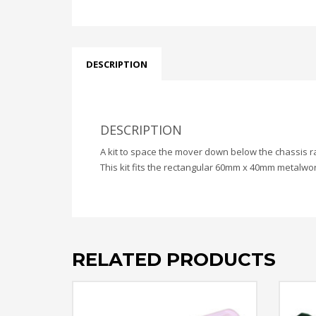
DESCRIPTION
DESCRIPTION
A kit to space the mover down below the chassis r
This kit fits the rectangular 60mm x 40mm metalwor
RELATED PRODUCTS