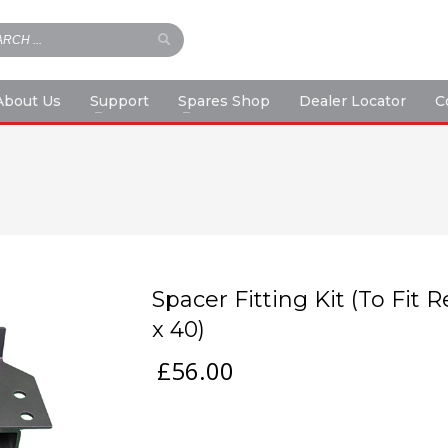
About Us
Support
Spares Shop
Dealer Locator
C
Spacer Fitting Kit (To Fit
x 40)
£
56.00